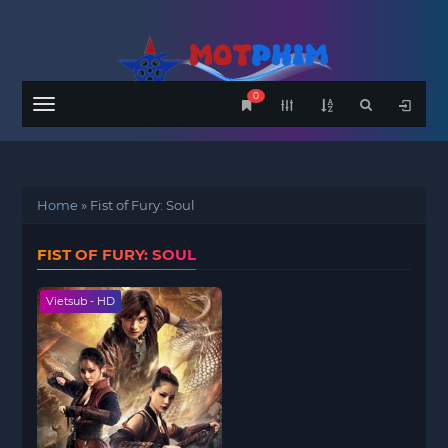
0
Menu
Home
»
Fist of Fury: Soul
FIST OF FURY: SOUL
Vietsub - HD